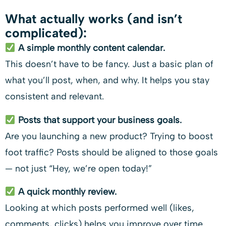
What actually works (and isn’t
complicated):
A simple monthly content calendar.
This doesn’t have to be fancy. Just a basic plan of
what you’ll post, when, and why. It helps you stay
consistent and relevant.
Posts that support your business goals.
Are you launching a new product? Trying to boost
foot traffic? Posts should be aligned to those goals
— not just “Hey, we’re open today!”
A quick monthly review.
Looking at which posts performed well (likes,
comments, clicks) helps you improve over time.