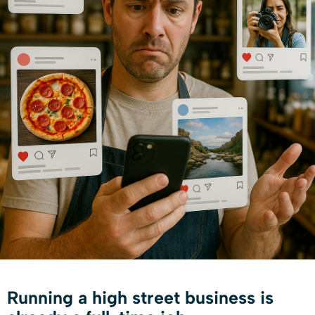
Running a high street business is