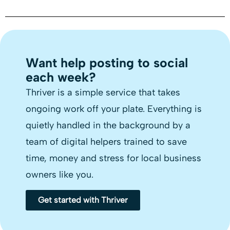
Want help posting to social
each week?
Thriver is a simple service that takes
ongoing work off your plate. Everything is
quietly handled in the background by a
team of digital helpers trained to save
time, money and stress for local business
owners like you.
Get started with Thriver