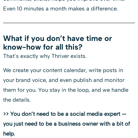
Even 10 minutes a month makes a difference.
What if you don’t have time or
know-how for all this?
That’s exactly why Thriver exists.
We create your content calendar, write posts in
your brand voice, and even publish and monitor
them for you. You stay in the loop, and we handle
the details.
>> You don’t need to be a social media expert —
you just need to be a business owner with a bit of
help.