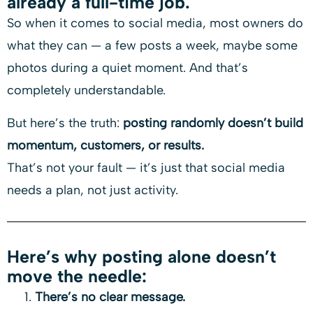
already a full-time job.
So when it comes to social media, most owners do
what they can — a few posts a week, maybe some
photos during a quiet moment. And that’s
completely understandable.
But here’s the truth:
posting randomly doesn’t build
momentum, customers, or results.
That’s not your fault — it’s just that social media
needs a plan, not just activity.
Here’s why posting alone doesn’t
move the needle:
There’s no clear message.