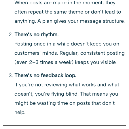
When posts are made in the moment, they
often repeat the same theme or don’t lead to
anything. A plan gives your message structure.
There’s no rhythm.
Posting once in a while doesn’t keep you on
customers’ minds. Regular, consistent posting
(even 2–3 times a week) keeps you visible.
There’s no feedback loop.
If you’re not reviewing what works and what
doesn’t, you’re flying blind. That means you
might be wasting time on posts that don’t
help.