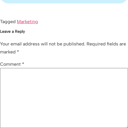
Tagged
Marketing
Leave a Reply
Your email address will not be published.
Required fields are
marked
*
Comment
*