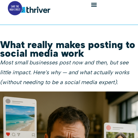
What really makes posting to
social media work
Most small businesses post now and then, but see
little impact. Here’s why — and what actually works
(without needing to be a social media expert).